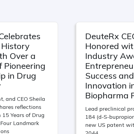
Celebrates
DeuteRx CE
History
Honored wi
th Over a
Industry Aw
 Pioneering
Entrepreneur
p in Drug
Success and
y
Innovation i
Biopharma 
nt, and CEO Sheila
hares reflections
Lead preclinical p
 15 Years of Drug
184 (d-S-bupropion
 Four Landmark
new US patent wit
ions
2044.