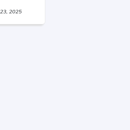
 23, 2025