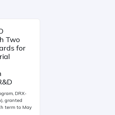
O
th Two
ards for
ial
n
R&D
rogram, DRX-
), granted
h term to May