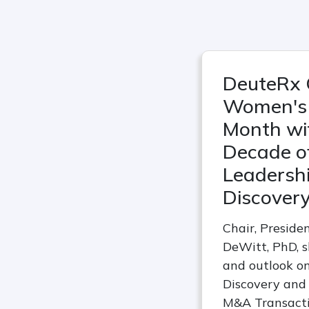
DeuteRx 
Women's 
Month wi
Decade of
Leadershi
Discover
Chair, Preside
DeWitt, PhD, s
and outlook on
Discovery and
M&A Transact