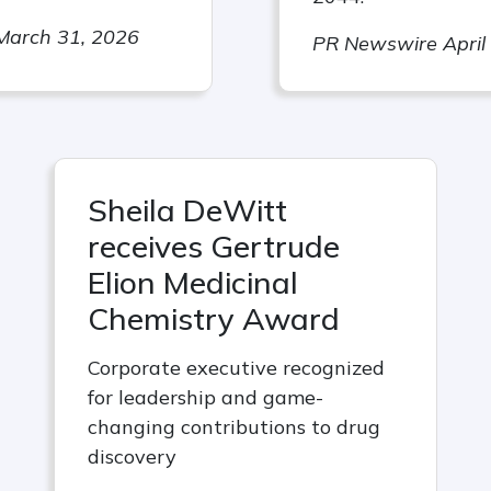
March 31, 2026
PR Newswire April
Sheila DeWitt
receives Gertrude
Elion Medicinal
Chemistry Award
Corporate executive recognized
for leadership and game-
changing contributions to drug
discovery