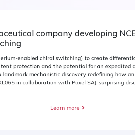
aceutical company developing NCE
tching
rium-enabled chiral switching) to create differenti
tent protection and the potential for an expedited
 a landmark mechanistic discovery redefining how an 
65 in collaboration with Poxel SA), surprising dis
Learn more