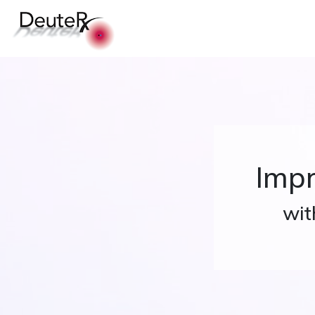
Impr
wit