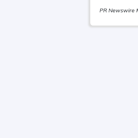
PR Newswire 