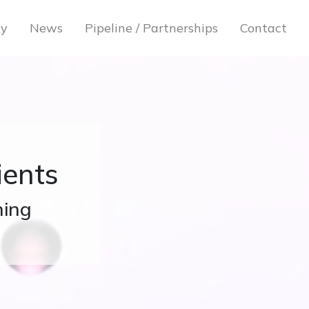
gy
News
Pipeline / Partnerships
Contact
ients
hing