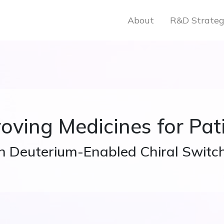
About
R&D Strate
oving Medicines for Pat
h Deuterium-Enabled Chiral Switc