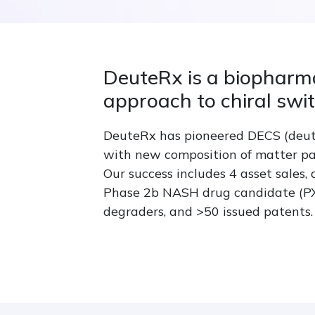
DeuteRx is a biopharm
approach to chiral swi
DeuteRx has pioneered DECS (deute
with new composition of matter pa
Our success includes 4 asset sales,
Phase 2b NASH drug candidate (PXL0
degraders, and >50 issued patents.