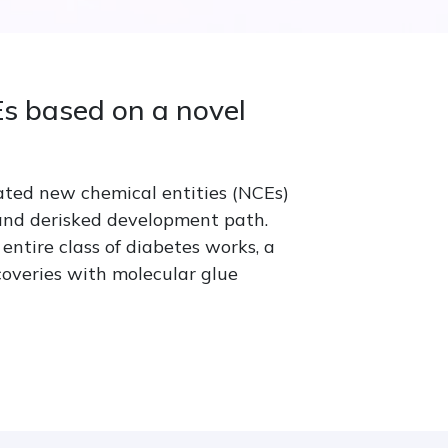
s based on a novel
ated new chemical entities (NCEs)
 and derisked development path.
entire class of diabetes works, a
coveries with molecular glue